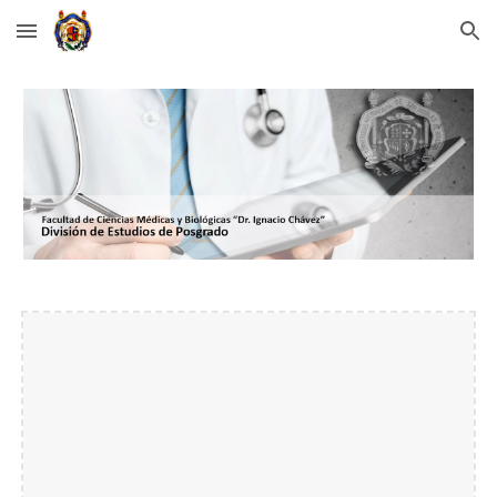
Skip to main content
Skip to navigation